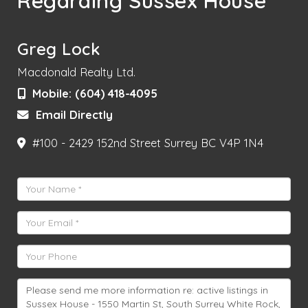
Regarding Sussex House
Greg Lock
Macdonald Realty Ltd.
Mobile:
(604) 418-4095
Email Directly
#100 - 2429 152nd Street
Surrey
BC
V4P 1N4