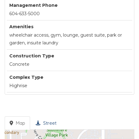
Management Phone
604-633-5000
Amenities
wheelchair access, gym, lounge, guest suite, park or
garden, insuite laundry
Construction Type
Concrete
Complex Type
Highrise
Map
Street