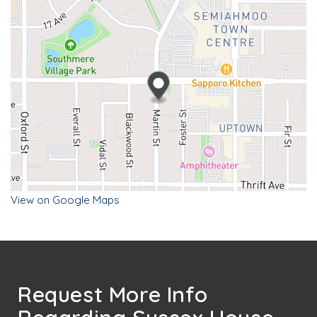
View on Google Maps
Request More Info