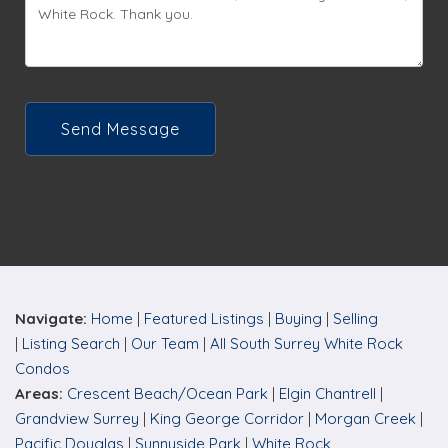
Send Message
Navigate:
Home
|
Featured Listings
|
Buying
|
Selling
|
Listing Search
|
Our Team
|
All South Surrey White Rock
C
ondos
Areas:
Crescent Beach/Ocean Park
|
Elgin Chantrell
|
Grandview Surrey
|
King George Corridor
|
Morgan Creek
|
Pacific Douglas
|
Sunnyside Park
|
White Rock