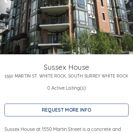
Sussex House
1550 MARTIN ST. WHITE ROCK, SOUTH SURREY WHITE ROCK
0 Active Listing(s)
REQUEST MORE INFO
Sussex House at 1550 Martin Street is a concrete and