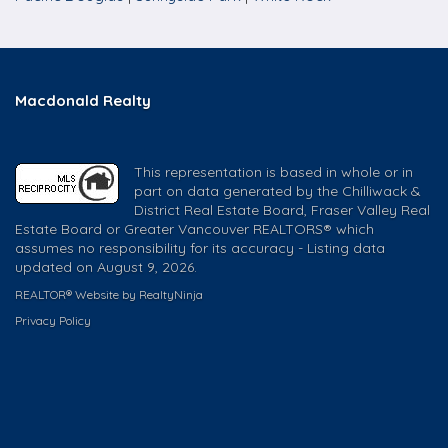
Macdonald Realty
This representation is based in whole or in
part on data generated by the Chilliwack &
District Real Estate Board, Fraser Valley Real
Estate Board or Greater Vancouver REALTORS® which
assumes no responsibility for its accuracy - Listing data
updated on August 9, 2026.
REALTOR® Website by RealtyNinja
Privacy Policy