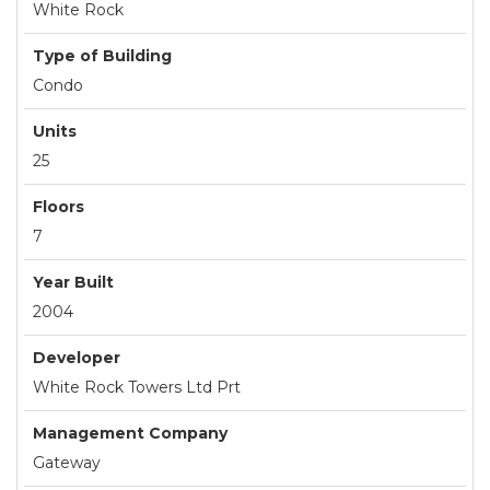
White Rock
Type of Building
Condo
Units
25
Floors
7
Year Built
2004
Developer
White Rock Towers Ltd Prt
Management Company
Gateway