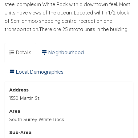
steel complex in White Rock with a downtown feel. Most
units have views of the ocean. Located wihtin 1/2 block
of Semiahmoo shopping centre, recreation and
transportation.There are 25 strata units in the building.
Details
Neighbourhood
Local Demographics
Address
1550 Martin St
Area
South Surrey White Rock
Sub-Area